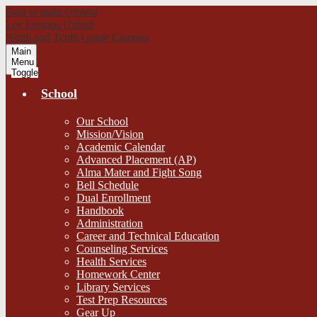
Skip to main content
Los Fresnos United
Ninth and Tenth Grade Campus
Main
Menu
Toggle
School
Our School
Mission/Vision
Academic Calendar
Advanced Placement (AP)
Alma Mater and Fight Song
Bell Schedule
Dual Enrollment
Handbook
Administration
Career and Technical Education
Counseling Services
Health Services
Homework Center
Library Services
Test Prep Resources
Gear Up