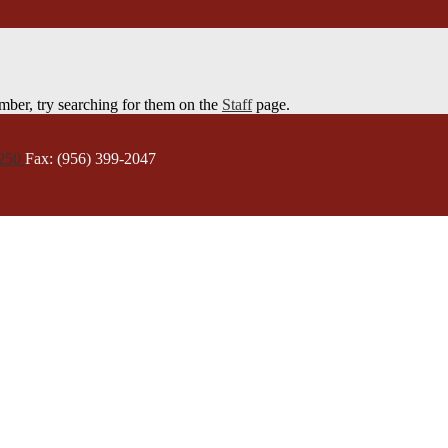
member, try searching for them on the
Staff
page.
5250
Fax: (956) 399-2047