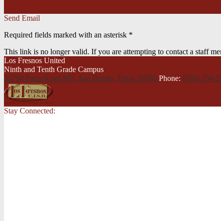
Send Email
Required fields marked with an asterisk *
This link is no longer valid. If you are attempting to contact a staff 
Los Fresnos United
Ninth and Tenth Grade Campus
33790 Farm Road 803, San Benito,
Texas 78586
Phone:
(956) 254-
Stay Connected: