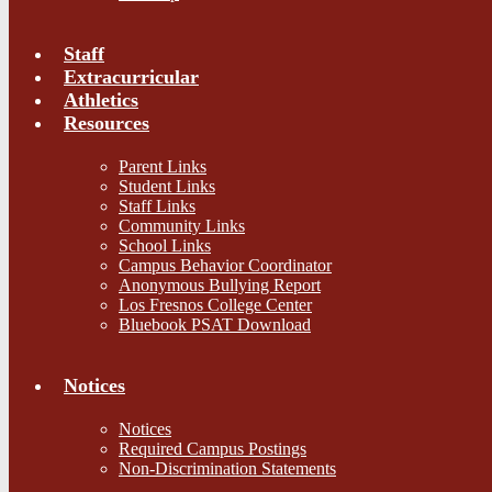
Staff
Extracurricular
Athletics
Resources
Parent Links
Student Links
Staff Links
Community Links
School Links
Campus Behavior Coordinator
Anonymous Bullying Report
Los Fresnos College Center
Bluebook PSAT Download
Notices
Notices
Required Campus Postings
Non-Discrimination Statements