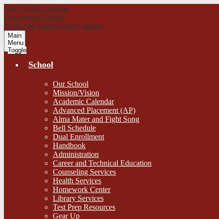
Skip to main content
Los Fresnos United
Ninth and Tenth Grade Campus
Main
Menu
Toggle
School
Our School
Mission/Vision
Academic Calendar
Advanced Placement (AP)
Alma Mater and Fight Song
Bell Schedule
Dual Enrollment
Handbook
Administration
Career and Technical Education
Counseling Services
Health Services
Homework Center
Library Services
Test Prep Resources
Gear Up