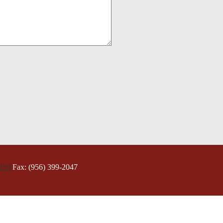
5250
Fax: (956) 399-2047