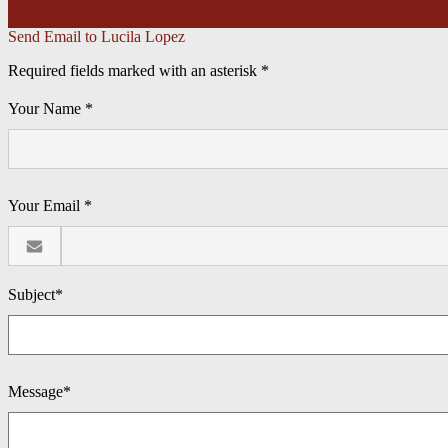
Send Email to Lucila Lopez
Required fields marked with an asterisk *
Your Name *
Your Email *
Subject*
Message*