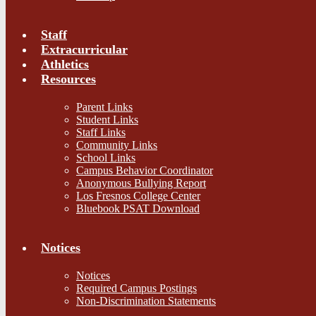
Staff
Extracurricular
Athletics
Resources
Parent Links
Student Links
Staff Links
Community Links
School Links
Campus Behavior Coordinator
Anonymous Bullying Report
Los Fresnos College Center
Bluebook PSAT Download
Notices
Notices
Required Campus Postings
Non-Discrimination Statements