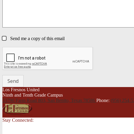
Send me a copy of this email
Los Fresnos United
Ninth and Tenth Grade Campus
33790 Farm Road 803, San Benito,
Texas 78586
Phone:
(956) 254-
Stay Connected: