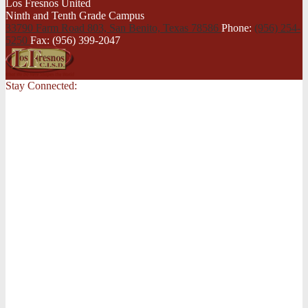
Los Fresnos United
Ninth and Tenth Grade Campus
33790 Farm Road 803, San Benito,
Texas 78586
Phone:
(956) 254-
5250
Fax: (956) 399-2047
Stay Connected: