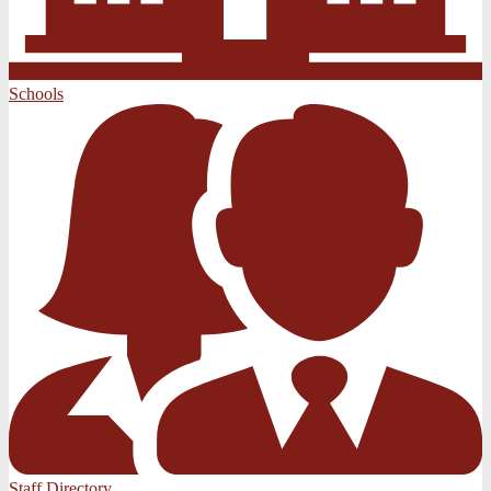
Schools
Staff Directory