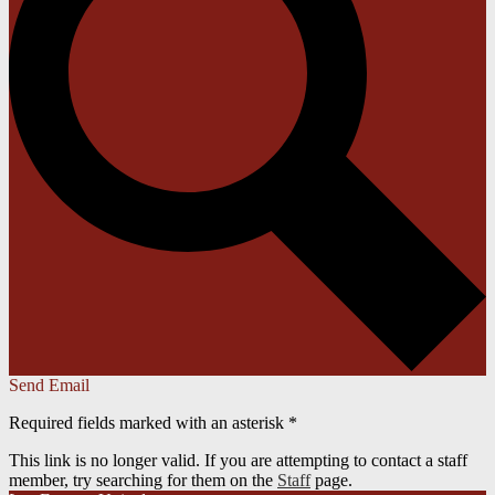
Send Email
Required fields marked with an asterisk *
This link is no longer valid. If you are attempting to contact a staff
member, try searching for them on the
Staff
page.