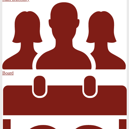
Board