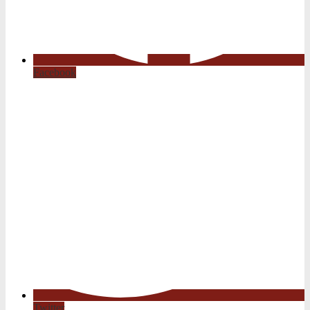
Facebook
Twitter