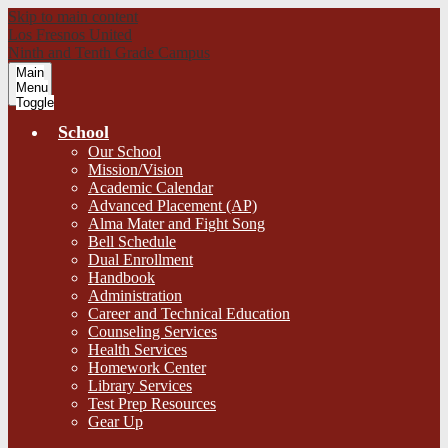
Skip to main content
Los Fresnos United
Ninth and Tenth Grade Campus
Main
Menu
Toggle
School
Our School
Mission/Vision
Academic Calendar
Advanced Placement (AP)
Alma Mater and Fight Song
Bell Schedule
Dual Enrollment
Handbook
Administration
Career and Technical Education
Counseling Services
Health Services
Homework Center
Library Services
Test Prep Resources
Gear Up