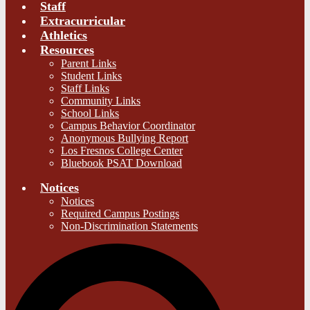
Staff
Extracurricular
Athletics
Resources
Parent Links
Student Links
Staff Links
Community Links
School Links
Campus Behavior Coordinator
Anonymous Bullying Report
Los Fresnos College Center
Bluebook PSAT Download
Notices
Notices
Required Campus Postings
Non-Discrimination Statements
S