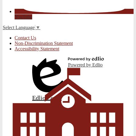
YouTube
Select Language
▼
Useful
Contact Us
Links
Non-Discrimination Statement
Accessibility Statement
Powered by Edlio
Edlio
Login